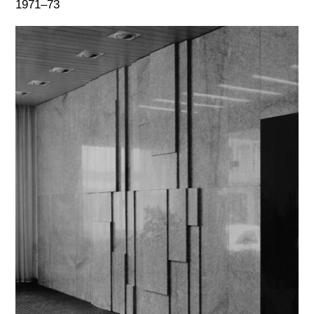
1971–73