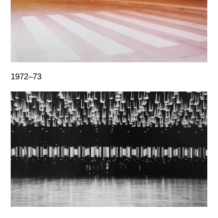
1972–73