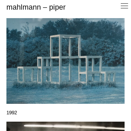
mahlmann – piper
1992