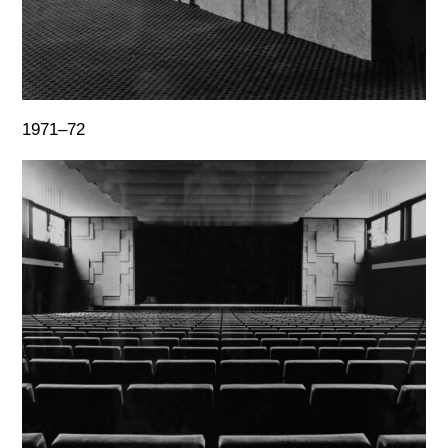
1971–72